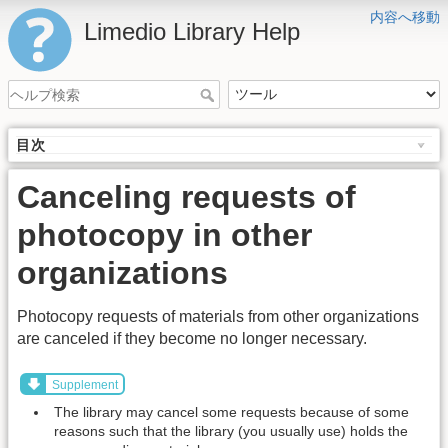
内容へ移動
Limedio Library Help
目次
Canceling requests of
photocopy in other
organizations
Photocopy requests of materials from other organizations
are canceled if they become no longer necessary.
Supplement
The library may cancel some requests because of some
reasons such that the library (you usually use) holds the