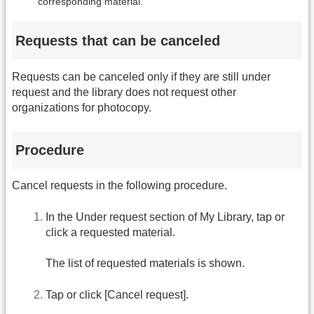
corresponding material.
Requests that can be canceled
Requests can be canceled only if they are still under
request and the library does not request other
organizations for photocopy.
Procedure
Cancel requests in the following procedure.
In the Under request section of My Library, tap or
click a requested material.
The list of requested materials is shown.
Tap or click [Cancel request].