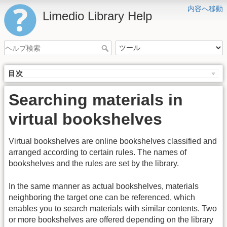
内容へ移動
Limedio Library Help
目次
Searching materials in
virtual bookshelves
Virtual bookshelves are online bookshelves classified and
arranged according to certain rules. The names of
bookshelves and the rules are set by the library.
In the same manner as actual bookshelves, materials
neighboring the target one can be referenced, which
enables you to search materials with similar contents. Two
or more bookshelves are offered depending on the library