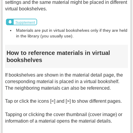
settings and the same material might be placed in different
virtual bookshelves.
Supplement
Materials are put in virtual bookshelves only if they are held
in the library (you usually use).
How to reference materials in virtual
bookshelves
If bookshelves are shown in the material detail page, the
corresponding material is placed in a virtual bookshelf.
The neighboring materials can also be referenced.
Tap or click the icons [<] and [>] to show different pages.
Tapping or clicking the cover thumbnail (cover image) or
information of a material opens the material details.