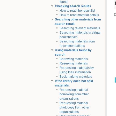
found
Checking search results
How to read the result list
C
How to read material details
Searching other materials from
search result
Searching relevant materials
Searching materials in virtual
bookshelves
Searching materials from
recommendations
Using materials found by
search
Borrowing materials
Reserving materials
Requesting materials by
using their information
Bookmarking materials
If the library does not hold
materials
Requesting material
borrowing from other
organizations
Requesting material
photocopy from other
organizations