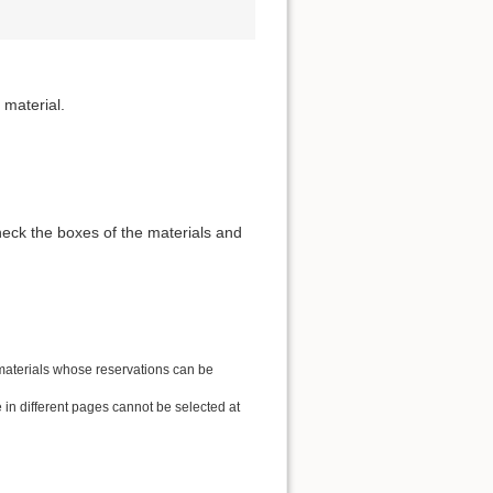
 material.
heck the boxes of the materials and
 materials whose reservations can be
in different pages cannot be selected at