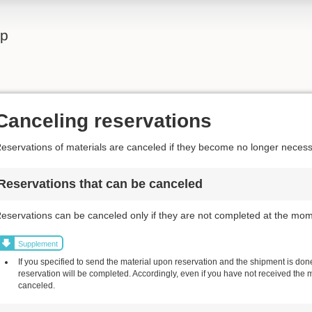
lp
Canceling reservations
eservations of materials are canceled if they become no longer necess
Reservations that can be canceled
eservations can be canceled only if they are not completed at the mom
Supplement
If you specified to send the material upon reservation and the shipment is done,
reservation will be completed. Accordingly, even if you have not received the 
canceled.