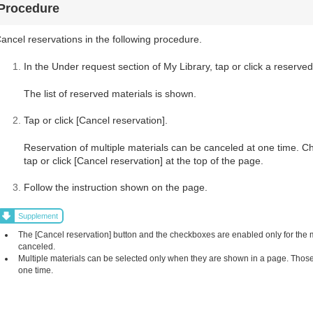
Procedure
ancel reservations in the following procedure.
In the Under request section of My Library, tap or click a reserved
The list of reserved materials is shown.
Tap or click [Cancel reservation].
Reservation of multiple materials can be canceled at one time. C
tap or click [Cancel reservation] at the top of the page.
Follow the instruction shown on the page.
Supplement
The [Cancel reservation] button and the checkboxes are enabled only for the
canceled.
Multiple materials can be selected only when they are shown in a page. Those 
one time.