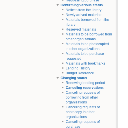
Requesting purchase
Confirming various status
Notices from the library
Newly arrived materials
Materials borrowed from the
library
Reserved materials
Materials to be borrowed from
other organizations
Materials to be photocopied
in other organizations
Materials to be purchase-
requested
Materials with bookmarks
Lending History
Budget Reference
Changing status
Renewing lending period
Canceling reservations
Canceling requests of
borrowing from other
organizations
Canceling requests of
photocopy in other
organizations
Canceling requests of
purchase