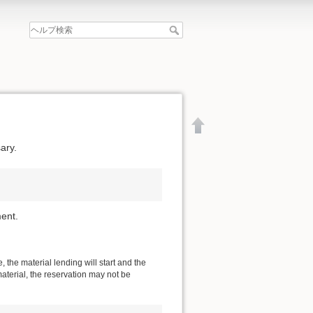
ary.
ent.
 the material lending will start and the
material, the reservation may not be
文書の先頭へ