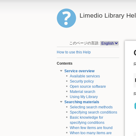
Limedio Library He
このページの言語:
How to use this Help
Contents
R
Service overview
Available services
Security policy
Open source software
Material search
R
Using My Library
Searching materials
Selecting search methods
Specifying search conditions
Basic knowledge for
specifying conditions
When few items are found
When too many items are