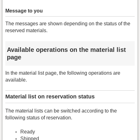
Message to you
The messages are shown depending on the status of the
reserved materials.
Available operations on the material list
page
In the material list page, the following operations are
available.
Material list on reservation status
The material lists can be switched according to the
following status of reservation.
Ready
Shipped