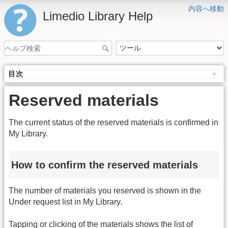
内容へ移動
Limedio Library Help
目次
Reserved materials
The current status of the reserved materials is confirmed in
My Library.
How to confirm the reserved materials
The number of materials you reserved is shown in the
Under request list in My Library.
Tapping or clicking of the materials shows the list of