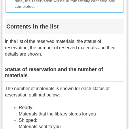
date, the reservation will be automatically canceled and
completed.
Contents in the list
In the list of the reserved materials, the status of
reservation, the number of reserved materials and their
details are shown.
Status of reservation and the number of
materials
The number of materials is shown for each status of
reservation outlined below:
Ready:
Materials that the library stores for you
Shipped:
Materials sent to you