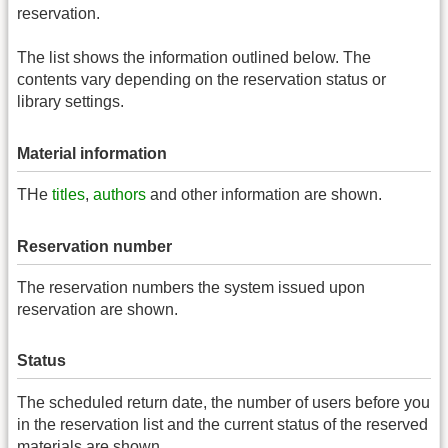
reservation.
The list shows the information outlined below. The
contents vary depending on the reservation status or
library settings.
Material information
THe
titles
,
authors
and other information are shown.
Reservation number
The reservation numbers the system issued upon
reservation are shown.
Status
The scheduled return date, the number of users before you
in the reservation list and the current status of the reserved
materials are shown.