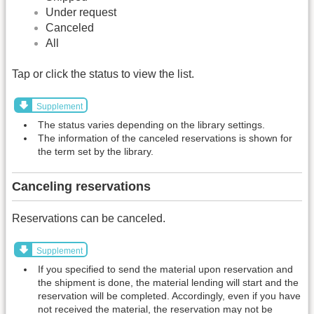
Under request
Canceled
All
Tap or click the status to view the list.
Supplement
The status varies depending on the library settings.
The information of the canceled reservations is shown for
the term set by the library.
Canceling reservations
Reservations can be canceled.
Supplement
If you specified to send the material upon reservation and
the shipment is done, the material lending will start and the
reservation will be completed. Accordingly, even if you have
not received the material, the reservation may not be