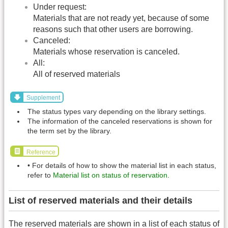
Under request:
Materials that are not ready yet, because of some
reasons such that other users are borrowing.
Canceled:
Materials whose reservation is canceled.
All:
All of reserved materials
Supplement
The status types vary depending on the library settings.
The information of the canceled reservations is shown for
the term set by the library.
Reference
• For details of how to show the material list in each status,
refer to
Material list on status of reservation
.
List of reserved materials and their details
The reserved materials are shown in a list of each status of