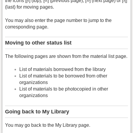
the icons [|‹] (top), [‹‹] (previous page), [››] (next page) or [›|]
(last) for moving pages.
You may also enter the page number to jump to the
corresponding page.
Moving to other status list
The following pages are shown from the material list page.
List of materials borrowed from the library
List of materials to be borrowed from other
organizations
List of materials to be photocopied in other
organizations
Going back to My Library
You may go back to the My Library page.