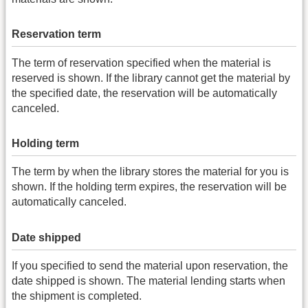
Reservation term
The term of reservation specified when the material is
reserved is shown. If the library cannot get the material by
the specified date, the reservation will be automatically
canceled.
Holding term
The term by when the library stores the material for you is
shown. If the holding term expires, the reservation will be
automatically canceled.
Date shipped
If you specified to send the material upon reservation, the
date shipped is shown. The material lending starts when
the shipment is completed.