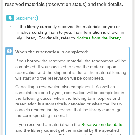
reserved materials (reservation status) and their details.
Supplement
If the library currently reserves the materials for you or
finishes sending them to you, the information is shown in
My Library. For details, refer to
Notices from the library
.
When the reservation is completed:
If you borrow the reserved material, the reservation will be
completed. If you specified to send the material upon
reservation and the shipment is done, the material lending
will start and the reservation will be completed.
Canceling a reservation also completes it. As well as
cancelation done by you, reservation will be completed in
the following cases: when the holding term expires and
reservation is automatically canceled or when the library
cancels reservation by reason that the library cannot get
the corresponding material.
If you reserved a material with the
Reservation due date
and the library cannot get the material by the specified