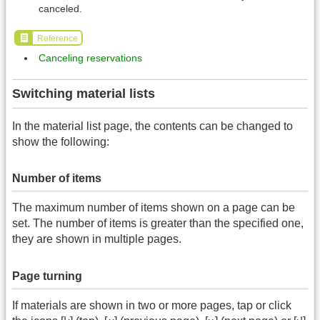
canceled.
Reference
Canceling reservations
Switching material lists
In the material list page, the contents can be changed to
show the following:
Number of items
The maximum number of items shown on a page can be
set. The number of items is greater than the specified one,
they are shown in multiple pages.
Page turning
If materials are shown in two or more pages, tap or click