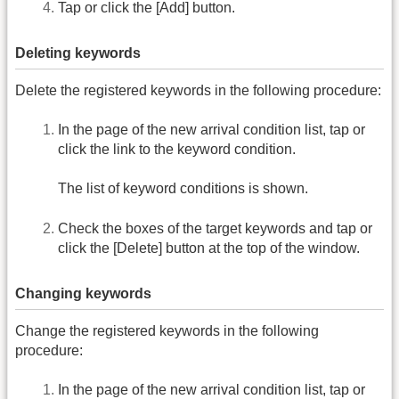
Tap or click the [Add] button.
Deleting keywords
Delete the registered keywords in the following procedure:
In the page of the new arrival condition list, tap or
click the link to the keyword condition.
The list of keyword conditions is shown.
Check the boxes of the target keywords and tap or
click the [Delete] button at the top of the window.
Changing keywords
Change the registered keywords in the following
procedure:
In the page of the new arrival condition list, tap or