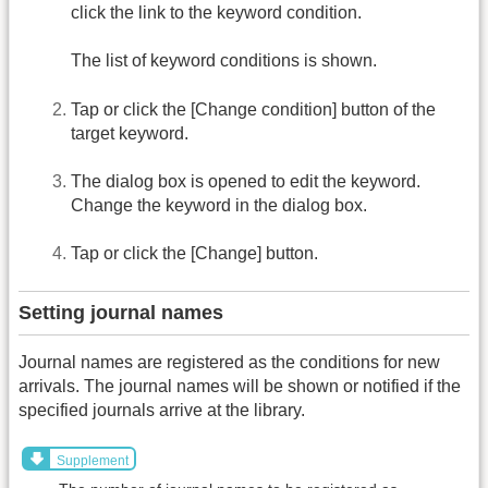
click the link to the keyword condition.
The list of keyword conditions is shown.
Tap or click the [Change condition] button of the
target keyword.
The dialog box is opened to edit the keyword.
Change the keyword in the dialog box.
Tap or click the [Change] button.
Setting journal names
Journal names are registered as the conditions for new
arrivals. The journal names will be shown or notified if the
specified journals arrive at the library.
Supplement