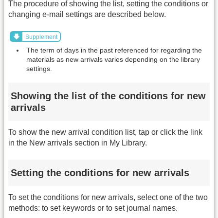
The procedure of showing the list, setting the conditions or
changing e-mail settings are described below.
Supplement
The term of days in the past referenced for regarding the
materials as new arrivals varies depending on the library
settings.
Showing the list of the conditions for new
arrivals
To show the new arrival condition list, tap or click the link
in the New arrivals section in My Library.
Setting the conditions for new arrivals
To set the conditions for new arrivals, select one of the two
methods: to set keywords or to set journal names.