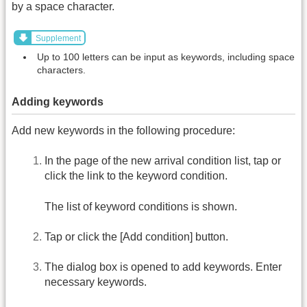
by a space character.
Supplement
Up to 100 letters can be input as keywords, including space
characters.
Adding keywords
Add new keywords in the following procedure:
In the page of the new arrival condition list, tap or
click the link to the keyword condition.
The list of keyword conditions is shown.
Tap or click the [Add condition] button.
The dialog box is opened to add keywords. Enter
necessary keywords.