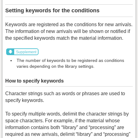
Setting keywords for the conditions
Keywords are registered as the conditions for new arrivals.
The information of new arrivals will be shown or notified if
the specified keywords match the material information.
Supplement
The number of keywords to be registered as conditions
varies depending on the library settings.
How to specify keywords
Character strings such as words or phrases are used to
specify keywords.
To specify multiple words, delimit the character strings by
space characters. For example, if the material whose
information contains both “library” and “processing” are
required as new arrivals, delimit “library” and “processing”