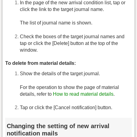
In the page of the new arrival condition list, tap or
click the link to the target journal name.
The list of journal name is shown.
Check the boxes of the target journal names and
tap or click the [Delete] button at the top of the
window.
To delete from material details:
Show the details of the target journal.
For the operation to show the page of material
details, refer to
How to read material details
.
Tap or click the [Cancel notification] button.
Changing the setting of new arrival
notification mails