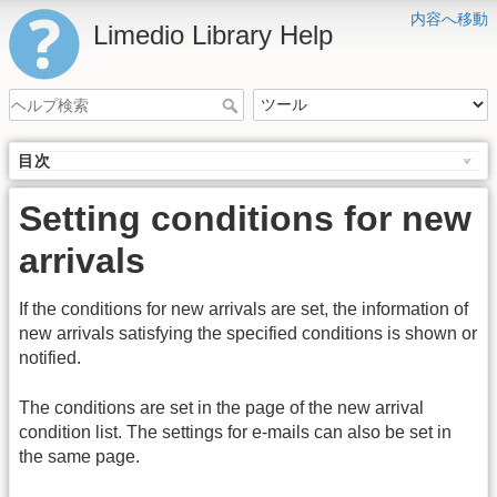
内容へ移動
Limedio Library Help
目次
Setting conditions for new
arrivals
If the conditions for new arrivals are set, the information of
new arrivals satisfying the specified conditions is shown or
notified.
The conditions are set in the page of the new arrival
condition list. The settings for e-mails can also be set in
the same page.