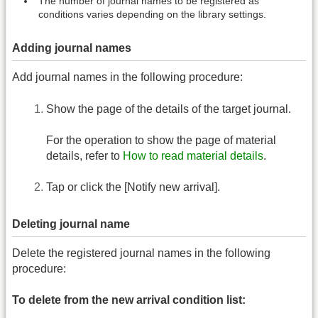
The number of journal names to be registered as
conditions varies depending on the library settings.
Adding journal names
Add journal names in the following procedure:
Show the page of the details of the target journal.
For the operation to show the page of material
details, refer to
How to read material details
.
Tap or click the [Notify new arrival].
Deleting journal name
Delete the registered journal names in the following
procedure:
To delete from the new arrival condition list: